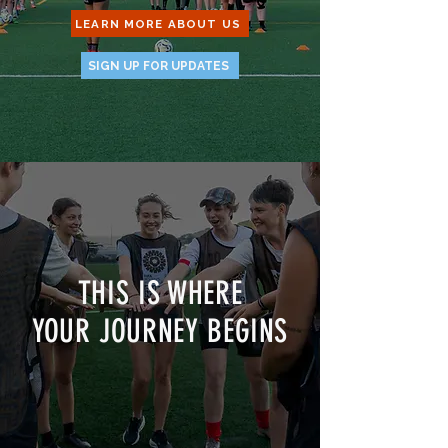
LEARN MORE ABOUT US
SIGN UP FOR UPDATES
THIS IS WHERE
YOUR JOURNEY BEGINS