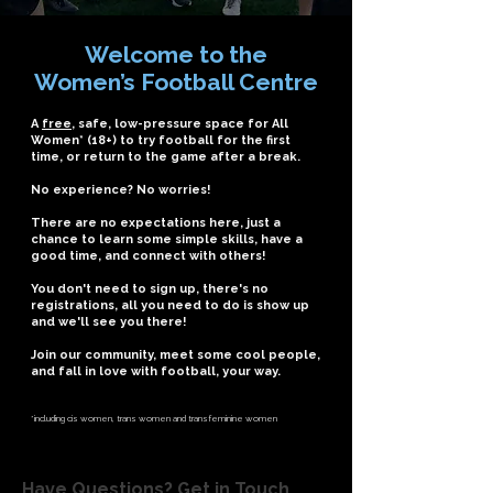
Welcome to the
Women’s Football Centre
A
free
, safe, low-pressure space for All
Women* (18+) to try football for the first
time, or return to the game after a break.
No experience? No worries!
There are no expectations here, just a
chance to learn some simple skills, have a
good time, and connect with others!
You don't need to sign up, there's no
registrations, all you need to do is show up
and we'll see you there!
Join our community, meet some cool people,
and fall in love with football, your way.
*including cis women, trans women and transfeminine women
Have Questions? Get in Touch