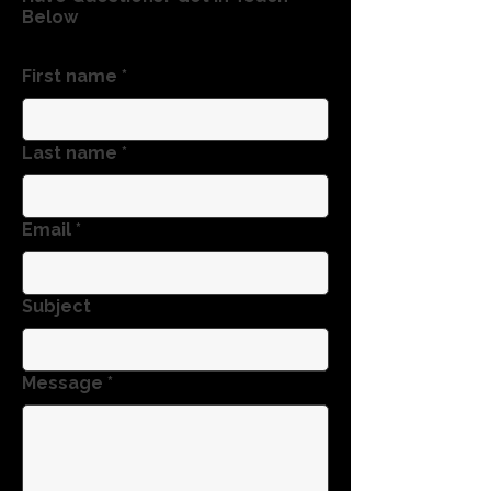
Below
First name
*
Last name
*
Email
*
Subject
Message
*