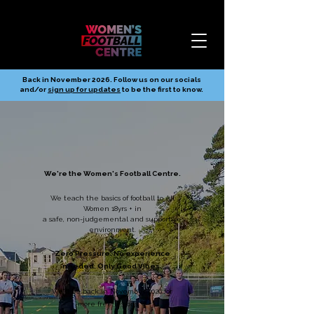
Back in November 2026. Follow us on our socials
and/or
sign up for updates
to be the first to know.
We're the Women's Football Centre.
We teach the basics of football to All
Women 18yrs + in
a safe, non-judgemental and supportive
environment.
Zero Pressure. No experience
needed. Only Good Vibes.
We'll be back in November 2026 for
more free lessons 💙